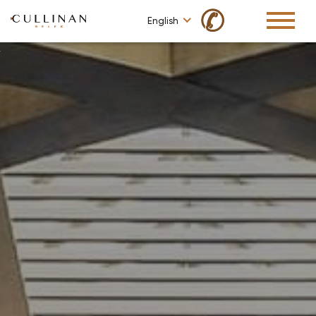
✆
English