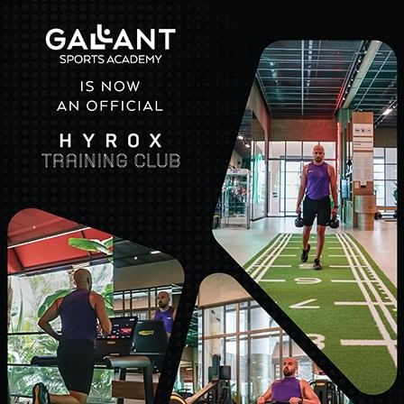
ent, and endless possibilities at Cullinan Belek. Here, you'll di
 and curated packages designed to elevate your holiday expe