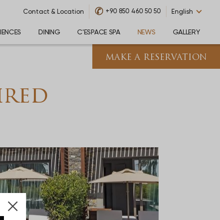
✆
+90 850 460 50 50
Contact & Location
English
IENCES
DINING
C'ESPACE SPA
NEWS
GALLERY
MAKE A RESERVATION
k
ired