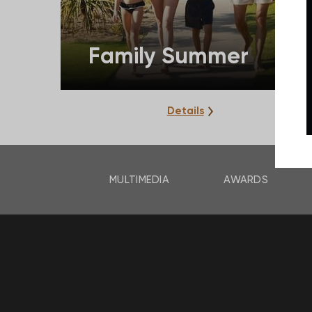
Family Summer
Details
MULTIMEDIA
AWARDS