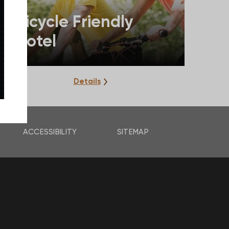
Bicycle Friendly
Hotel
Details
ACCESSIBILITY
SITEMAP