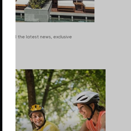
scover all the latest news, exclusive
rience.