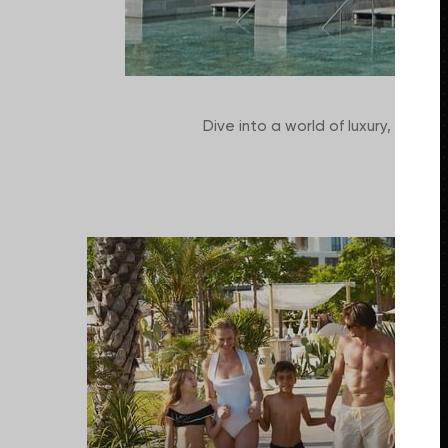
Dive into a world of luxury, excitem
deals,