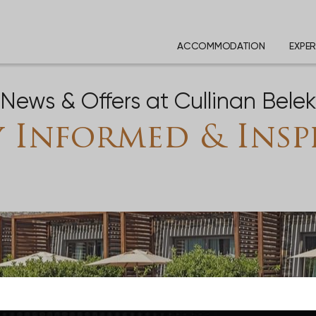
ACCOMMODATION
EXPER
News & Offers at Cullinan Bele
y Informed & Insp