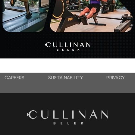
Honeymoon
Concept
Details
CAREERS
SUSTAINABILITY
PRIVACY