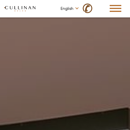
✆
English