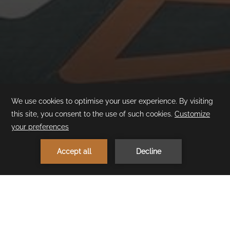
1
MAKE A RESERVATION
< Previous Experience
Next Experience >
Upupa Kids Club
With its fun and colorful décor that captures children's