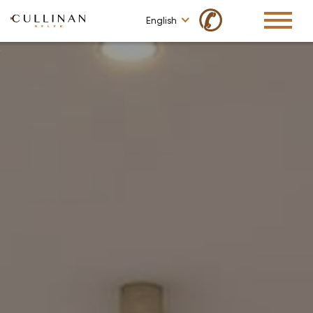
✆
English