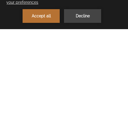
1
MAKE A RESERVATION
< Previous Restaurant
Next Restaurant >
Beach Snack
Neighbouring Cullinan Belek's amazing beach you’ll find
refreshing Beach Snack – the perfect place to cool off! We
serve waffles, ice cream and seasonal fruits in buffet style.
OPENING HOURS
Summer Season: 10:30 - 18:00
Winter Season: 11:00 - 16:00
CONTACT