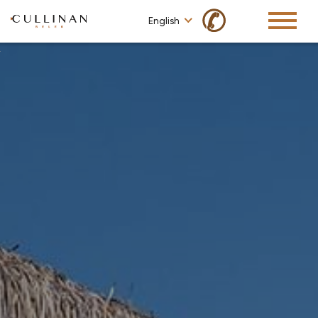
✆
English