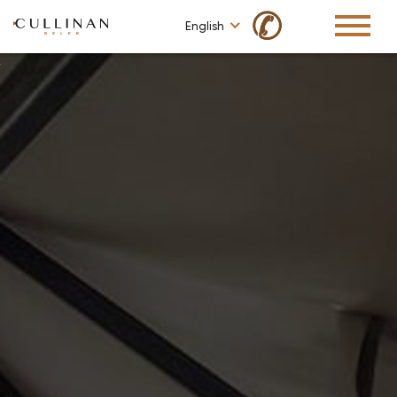
✆
English