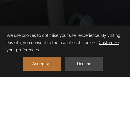
1
MAKE A RESERVATION
< Previous Restaurant
Next Restaurant >
Cullinan Bistro
(24/7)
Looking for breakfast, lunch, brunch, dinner or just a late-night
snack? Cullinan Bistro 7/24 offers an extensive menu that can