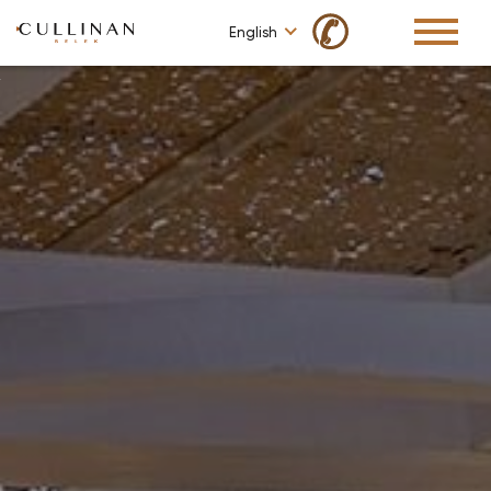
✆
English