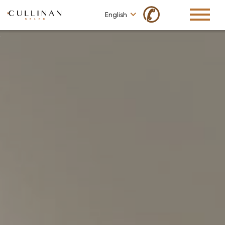
✆
English