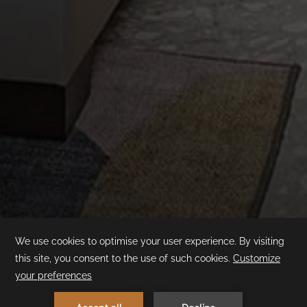
Superior Room
Swim-up