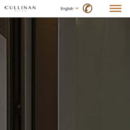
✆
English