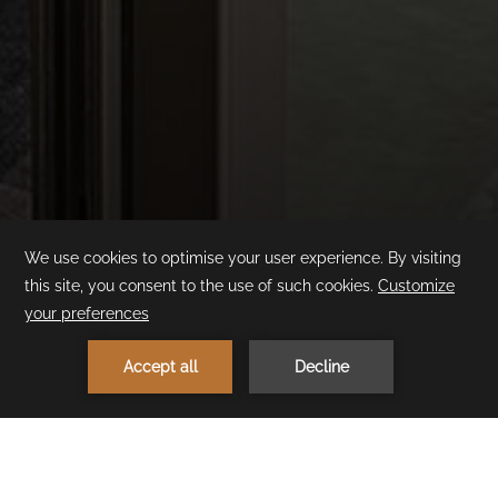
Family Suite
Swim-up
1
MAKE A RESERVATION
< Previous Room
Next Room >
Stay in the