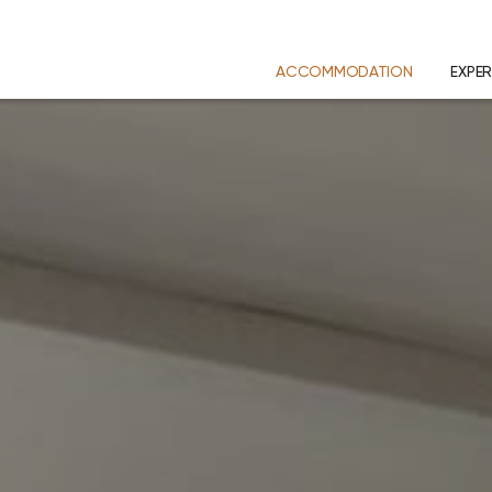
ACCOMMODATION
EXPER