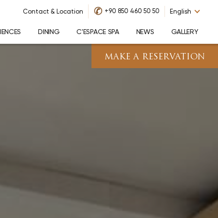
✆
+90 850 460 50 50
Contact & Location
English
IENCES
DINING
C'ESPACE SPA
NEWS
GALLERY
MAKE A RESERVATION