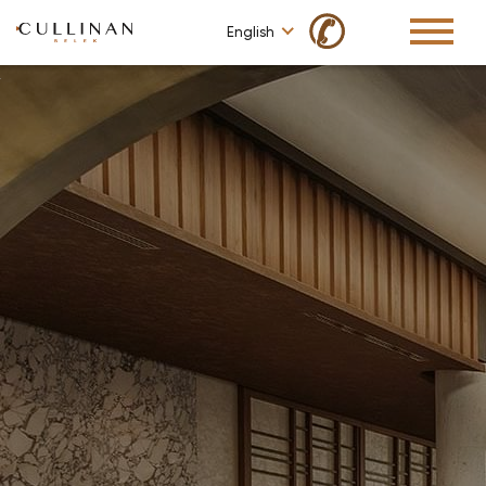
✆
English